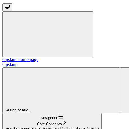
Opslane
home page
Opslane
Search or ask...
Navigation
Core Concepts
Results: Screenshots, Video, and GitHub Status Checks