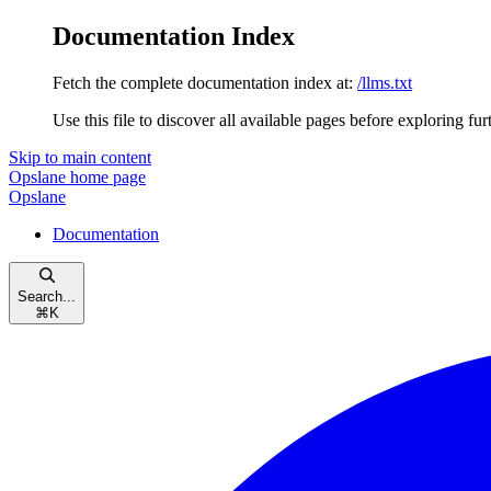
Documentation Index
Fetch the complete documentation index at:
/llms.txt
Use this file to discover all available pages before exploring fur
Skip to main content
Opslane
home page
Opslane
Documentation
Search...
⌘
K