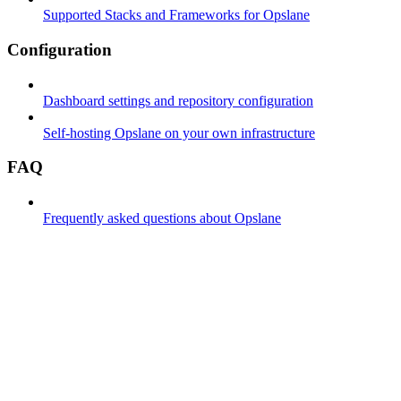
Supported Stacks and Frameworks for Opslane
Configuration
Dashboard settings and repository configuration
Self-hosting Opslane on your own infrastructure
FAQ
Frequently asked questions about Opslane