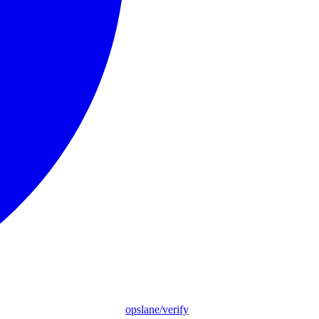
opslane/verify