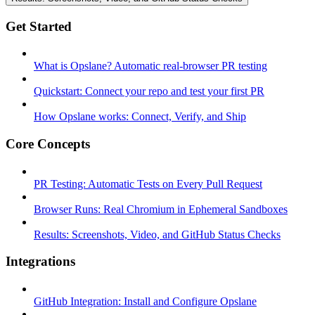
Get Started
What is Opslane? Automatic real-browser PR testing
Quickstart: Connect your repo and test your first PR
How Opslane works: Connect, Verify, and Ship
Core Concepts
PR Testing: Automatic Tests on Every Pull Request
Browser Runs: Real Chromium in Ephemeral Sandboxes
Results: Screenshots, Video, and GitHub Status Checks
Integrations
GitHub Integration: Install and Configure Opslane