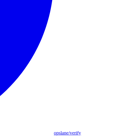
opslane/verify