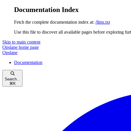
Documentation Index
Fetch the complete documentation index at:
/llms.txt
Use this file to discover all available pages before exploring fur
Skip to main content
Opslane
home page
Opslane
Documentation
Search...
⌘
K