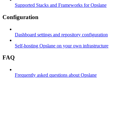
Supported Stacks and Frameworks for Opslane
Configuration
Dashboard settings and repository configuration
Self-hosting Opslane on your own infrastructure
FAQ
Frequently asked questions about Opslane