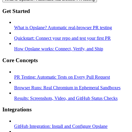
Get Started
What is Opslane? Automatic real-browser PR testing
Quickstart: Connect your repo and test your first PR
How Opslane works: Connect, Verify, and Ship
Core Concepts
PR Testing: Automatic Tests on Every Pull Request
Browser Runs: Real Chromium in Ephemeral Sandboxes
Results: Screenshots, Video, and GitHub Status Checks
Integrations
GitHub Integration: Install and Configure Opslane