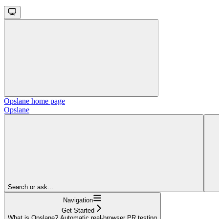
Opslane
home page
Opslane
Search or ask...
Navigation
Get Started
What is Opslane? Automatic real-browser PR testing